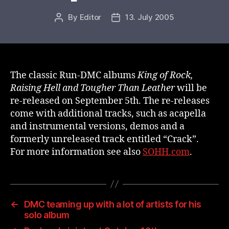
By
Editor
13. July 2005
Post
Post
author
date
The classic Run-DMC albums
King of Rock,
Raising Hell and Tougher Than Leather
will be
re-released on September 5th. The re-releases
come with additional tracks, such as acapella
and instrumental versions, demos and a
formerly unreleased track entitled “Crack”.
For more information see also
SOHH.com
.
←
DMC teaming up with a lot of artists for his
solo album