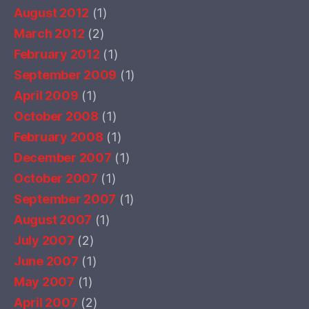
August 2012
(1)
March 2012
(2)
February 2012
(1)
September 2009
(1)
April 2009
(1)
October 2008
(1)
February 2008
(1)
December 2007
(1)
October 2007
(1)
September 2007
(1)
August 2007
(1)
July 2007
(2)
June 2007
(1)
May 2007
(1)
April 2007
(2)