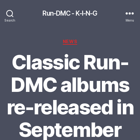
Run-DMC - K-I-N-G
Search
Menu
Categories
NEWS
Classic Run-
DMC albums
re-released in
September