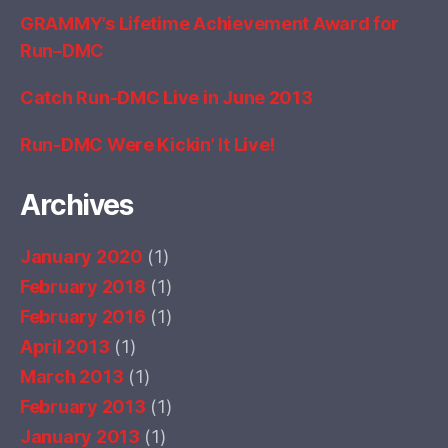
GRAMMY’s Lifetime Achievement Award for
Run–DMC
Catch Run-DMC Live in June 2013
Run-DMC Were Kickin’ It Live!
Archives
January 2020
(1)
February 2018
(1)
February 2016
(1)
April 2013
(1)
March 2013
(1)
February 2013
(1)
January 2013
(1)