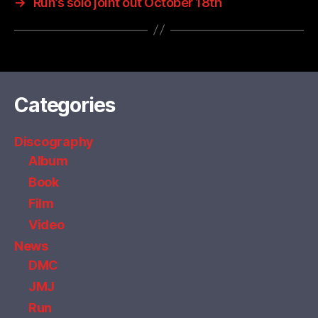
→
Run’s solo joint out October 18th
Categories
Discography
Album
Book
Film
Video
News
DMC
JMJ
Run