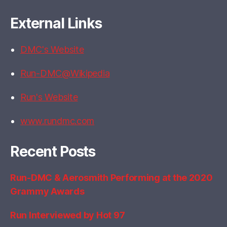
External Links
DMC's Website
Run-DMC@Wikipedia
Run's Website
www.rundmc.com
Recent Posts
Run-DMC & Aerosmith Performing at the 2020
Grammy Awards
Run Interviewed by Hot 97