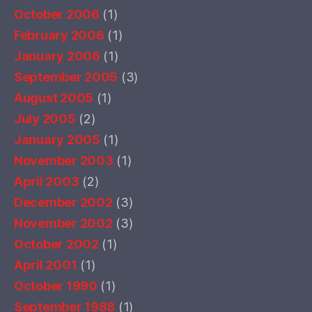
October 2006
(1)
February 2006
(1)
January 2006
(1)
September 2005
(3)
August 2005
(1)
July 2005
(2)
January 2005
(1)
November 2003
(1)
April 2003
(2)
December 2002
(3)
November 2002
(3)
October 2002
(1)
April 2001
(1)
October 1990
(1)
September 1988
(1)