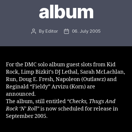
album
By
Editor
06. July 2005
Post
Post
author
date
For the DMC solo album guest slots from Kid
Rock, Limp Bizkit’s DJ Lethal, Sarah McLachlan,
Run, Doug E. Fresh, Napoleon (Outlawz) and
Reginald “Fieldy” Arvizu (Korn) are
announced.
The album, still entitled
“Checks, Thugs And
Rock ‘N’ Roll”
is now scheduled for release in
September 2005.