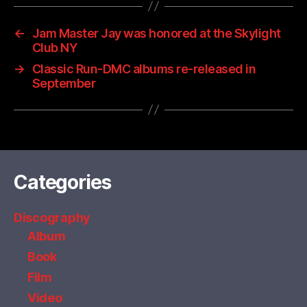
←
Jam Master Jay was honored at the Skylight
Club NY
→
Classic Run-DMC albums re-released in
September
Categories
Discography
Album
Book
Film
Video