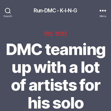
Run-DMC - K-I-N-G
Search
Menu
Categories
DMC
NEWS
DMC teaming
up with a lot
of artists for
his solo