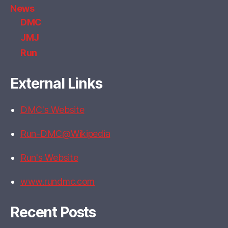
News
DMC
JMJ
Run
External Links
DMC's Website
Run-DMC@Wikipedia
Run's Website
www.rundmc.com
Recent Posts