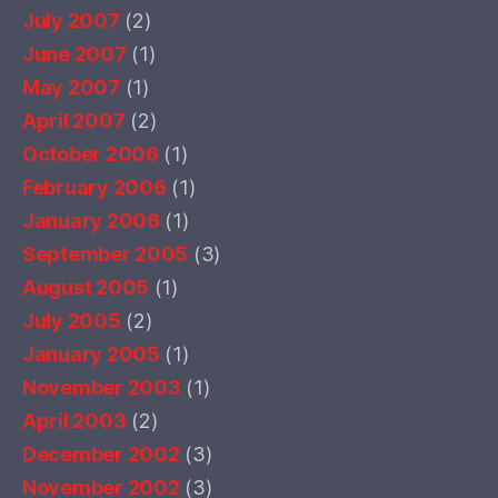
July 2007
(2)
June 2007
(1)
May 2007
(1)
April 2007
(2)
October 2006
(1)
February 2006
(1)
January 2006
(1)
September 2005
(3)
August 2005
(1)
July 2005
(2)
January 2005
(1)
November 2003
(1)
April 2003
(2)
December 2002
(3)
November 2002
(3)