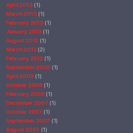
April 2013
(1)
March 2013
(1)
February 2013
(1)
January 2013
(1)
August 2012
(1)
March 2012
(2)
February 2012
(1)
September 2009
(1)
April 2009
(1)
October 2008
(1)
February 2008
(1)
December 2007
(1)
October 2007
(1)
September 2007
(1)
August 2007
(1)