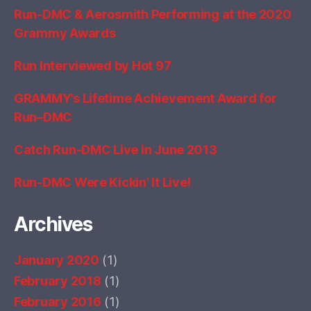
Run-DMC & Aerosmith Performing at the 2020
Grammy Awards
Run Interviewed by Hot 97
GRAMMY’s Lifetime Achievement Award for
Run–DMC
Catch Run-DMC Live in June 2013
Run-DMC Were Kickin’ It Live!
Archives
January 2020
(1)
February 2018
(1)
February 2016
(1)